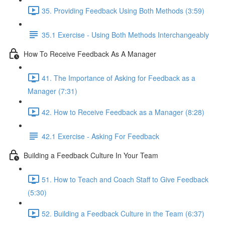
35. Providing Feedback Using Both Methods (3:59)
35.1 Exercise - Using Both Methods Interchangeably
How To Receive Feedback As A Manager
41. The Importance of Asking for Feedback as a
Manager (7:31)
42. How to Receive Feedback as a Manager (8:28)
42.1 Exercise - Asking For Feedback
Building a Feedback Culture In Your Team
51. How to Teach and Coach Staff to Give Feedback
(5:30)
52. Building a Feedback Culture in the Team (6:37)