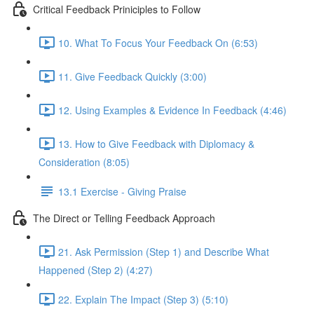
Critical Feedback Priniciples to Follow
10. What To Focus Your Feedback On (6:53)
11. Give Feedback Quickly (3:00)
12. Using Examples & Evidence In Feedback (4:46)
13. How to Give Feedback with Diplomacy &
Consideration (8:05)
13.1 Exercise - Giving Praise
The Direct or Telling Feedback Approach
21. Ask Permission (Step 1) and Describe What
Happened (Step 2) (4:27)
22. Explain The Impact (Step 3) (5:10)