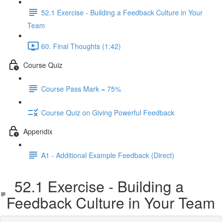
52.1 Exercise - Building a Feedback Culture in Your
Team
60. Final Thoughts (1:42)
Course Quiz
Course Pass Mark = 75%
Course Quiz on Giving Powerful Feedback
Appendix
A1 - Additional Example Feedback (Direct)
52.1 Exercise - Building a
Feedback Culture in Your Team