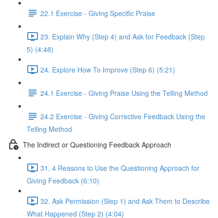
22.1 Exercise - Giving Specific Praise
23. Explain Why (Step 4) and Ask for Feedback (Step
5) (4:48)
24. Explore How To Improve (Step 6) (5:21)
24.1 Exercise - Giving Praise Using the Telling Method
24.2 Exercise - Giving Corrective Feedback Using the
Telling Method
The Indirect or Questioning Feedback Approach
31. 4 Reasons to Use the Questioning Approach for
Giving Feedback (6:10)
32. Ask Permission (Step 1) and Ask Them to Describe
What Happened (Step 2) (4:04)