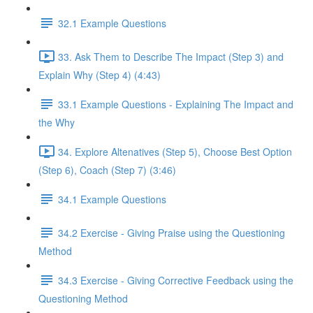
32.1 Example Questions
33. Ask Them to Describe The Impact (Step 3) and
Explain Why (Step 4) (4:43)
33.1 Example Questions - Explaining The Impact and
the Why
34. Explore Altenatives (Step 5), Choose Best Option
(Step 6), Coach (Step 7) (3:46)
34.1 Example Questions
34.2 Exercise - Giving Praise using the Questioning
Method
34.3 Exercise - Giving Corrective Feedback using the
Questioning Method