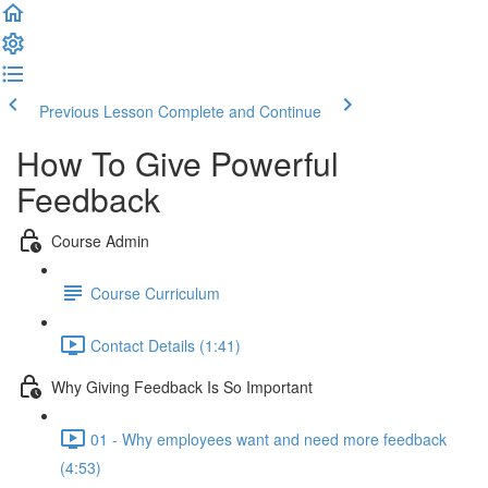
Previous Lesson
Complete and Continue
How To Give Powerful
Feedback
Course Admin
Course Curriculum
Contact Details (1:41)
Why Giving Feedback Is So Important
01 - Why employees want and need more feedback
(4:53)