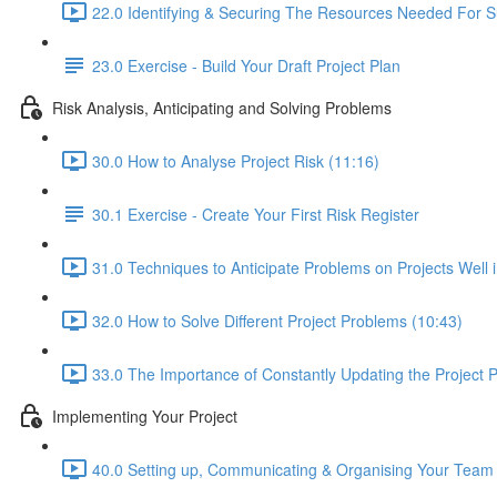
22.0 Identifying & Securing The Resources Needed For S
23.0 Exercise - Build Your Draft Project Plan
Risk Analysis, Anticipating and Solving Problems
30.0 How to Analyse Project Risk (11:16)
30.1 Exercise - Create Your First Risk Register
31.0 Techniques to Anticipate Problems on Projects Well 
32.0 How to Solve Different Project Problems (10:43)
33.0 The Importance of Constantly Updating the Project P
Implementing Your Project
40.0 Setting up, Communicating & Organising Your Team 