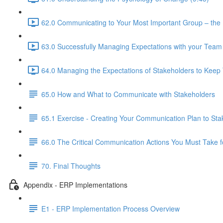
62.0 Communicating to Your Most Important Group – the 
63.0 Successfully Managing Expectations with your Team
64.0 Managing the Expectations of Stakeholders to Kee
65.0 How and What to Communicate with Stakeholders
65.1 Exercise - Creating Your Communication Plan to Sta
66.0 The Critical Communication Actions You Must Take f
70. Final Thoughts
Appendix - ERP Implementations
E1 - ERP Implementation Process Overview