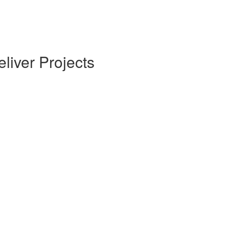
liver Projects