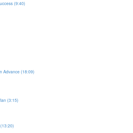
uccess (9:40)
in Advance (18:09)
lan (3:15)
(13:20)