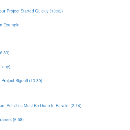
ur Project Started Quickly (13:02)
em Example
(6:33)
1 day)
Project Signoff (13:30)
 Activities Must Be Done In Parallel (2:14)
frames (6:58)