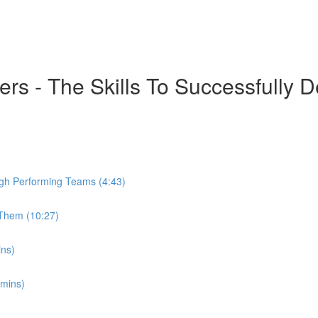
 - The Skills To Successfully De
igh Performing Teams (4:43)
Them (10:27)
ins)
 mins)