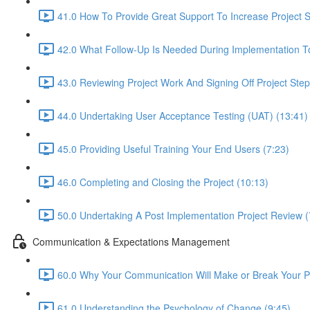
41.0 How To Provide Great Support To Increase Project 
42.0 What Follow-Up Is Needed During Implementation To
43.0 Reviewing Project Work And Signing Off Project Ste
44.0 Undertaking User Acceptance Testing (UAT) (13:41)
45.0 Providing Useful Training Your End Users (7:23)
46.0 Completing and Closing the Project (10:13)
50.0 Undertaking A Post Implementation Project Review (
Communication & Expectations Management
60.0 Why Your Communication Will Make or Break Your Pr
61.0 Understanding the Psychology of Change (9:45)