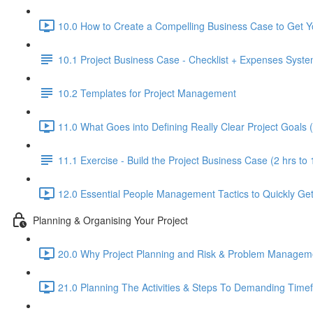
10.0 How to Create a Compelling Business Case to Get Yo
10.1 Project Business Case - Checklist + Expenses Syst
10.2 Templates for Project Management
11.0 What Goes into Defining Really Clear Project Goals 
11.1 Exercise - Build the Project Business Case (2 hrs to 
12.0 Essential People Management Tactics to Quickly Get 
Planning & Organising Your Project
20.0 Why Project Planning and Risk & Problem Management
21.0 Planning The Activities & Steps To Demanding Time