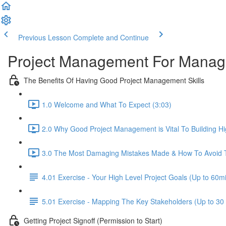
Previous Lesson
Complete and Continue
Project Management For Managers
The Benefits Of Having Good Project Management Skills
1.0 Welcome and What To Expect (3:03)
2.0 Why Good Project Management is Vital To Building H
3.0 The Most Damaging Mistakes Made & How To Avoid 
4.01 Exercise - Your High Level Project Goals (Up to 60m
5.01 Exercise - Mapping The Key Stakeholders (Up to 30
Getting Project Signoff (Permission to Start)