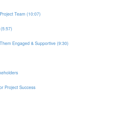
Project Team (10:07)
 (5:57)
p Them Engaged & Supportive (9:30)
keholders
or Project Success