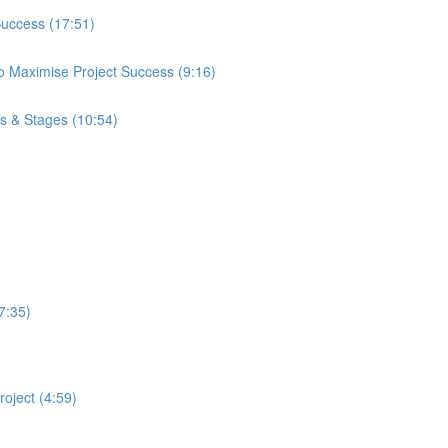
Success (17:51)
 Maximise Project Success (9:16)
ps & Stages (10:54)
7:35)
oject (4:59)