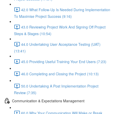
42.0 What Follow-Up Is Needed During Implementation
To Maximise Project Success (9:16)
43.0 Reviewing Project Work And Signing Off Project
Steps & Stages (10:54)
44.0 Undertaking User Acceptance Testing (UAT)
(13:41)
45.0 Providing Useful Training Your End Users (7:23)
46.0 Completing and Closing the Project (10:13)
50.0 Undertaking A Post Implementation Project
Review (7:35)
Communication & Expectations Management
60.0 Why Your Communication Will Make or Break