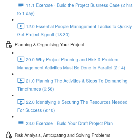
11.1 Exercise - Build the Project Business Case (2 hrs
to 1 day)
12.0 Essential People Management Tactics to Quickly
Get Project Signoff (13:30)
Planning & Organising Your Project
20.0 Why Project Planning and Risk & Problem
Management Activities Must Be Done In Parallel (2:14)
21.0 Planning The Activities & Steps To Demanding
Timeframes (6:58)
22.0 Identifying & Securing The Resources Needed
For Success (9:40)
23.0 Exercise - Build Your Draft Project Plan
Risk Analysis, Anticipating and Solving Problems