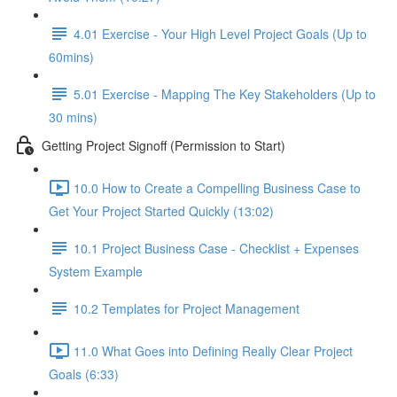
4.01 Exercise - Your High Level Project Goals (Up to
60mins)
5.01 Exercise - Mapping The Key Stakeholders (Up to
30 mins)
Getting Project Signoff (Permission to Start)
10.0 How to Create a Compelling Business Case to
Get Your Project Started Quickly (13:02)
10.1 Project Business Case - Checklist + Expenses
System Example
10.2 Templates for Project Management
11.0 What Goes into Defining Really Clear Project
Goals (6:33)