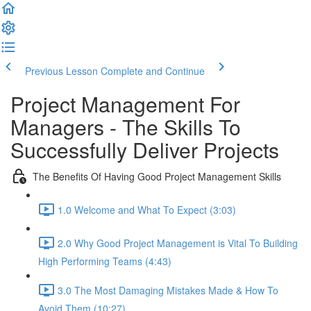
Previous Lesson
Complete and Continue
Project Management For
Managers - The Skills To
Successfully Deliver Projects
The Benefits Of Having Good Project Management Skills
1.0 Welcome and What To Expect (3:03)
2.0 Why Good Project Management is Vital To Building
High Performing Teams (4:43)
3.0 The Most Damaging Mistakes Made & How To
Avoid Them (10:27)