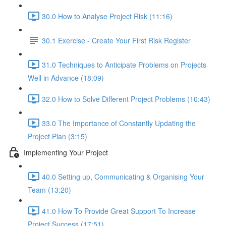
30.0 How to Analyse Project Risk (11:16)
30.1 Exercise - Create Your First Risk Register
31.0 Techniques to Anticipate Problems on Projects
Well in Advance (18:09)
32.0 How to Solve Different Project Problems (10:43)
33.0 The Importance of Constantly Updating the
Project Plan (3:15)
Implementing Your Project
40.0 Setting up, Communicating & Organising Your
Team (13:20)
41.0 How To Provide Great Support To Increase
Project Success (17:51)