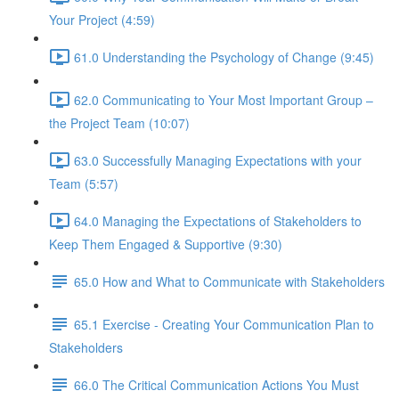
Your Project (4:59)
61.0 Understanding the Psychology of Change (9:45)
62.0 Communicating to Your Most Important Group –
the Project Team (10:07)
63.0 Successfully Managing Expectations with your
Team (5:57)
64.0 Managing the Expectations of Stakeholders to
Keep Them Engaged & Supportive (9:30)
65.0 How and What to Communicate with Stakeholders
65.1 Exercise - Creating Your Communication Plan to
Stakeholders
66.0 The Critical Communication Actions You Must