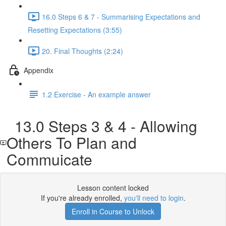
16.0 Steps 6 & 7 - Summarising Expectations and
Resetting Expectations (3:55)
20. Final Thoughts (2:24)
Appendix
1.2 Exercise - An example answer
13.0 Steps 3 & 4 - Allowing
Others To Plan and
Commuicate
Lesson content locked
If you're already enrolled,
you'll need to login
.
Enroll in Course to Unlock