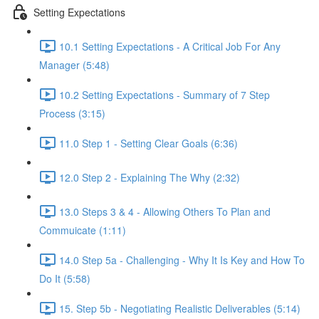
Setting Expectations
10.1 Setting Expectations - A Critical Job For Any
Manager (5:48)
10.2 Setting Expectations - Summary of 7 Step
Process (3:15)
11.0 Step 1 - Setting Clear Goals (6:36)
12.0 Step 2 - Explaining The Why (2:32)
13.0 Steps 3 & 4 - Allowing Others To Plan and
Commuicate (1:11)
14.0 Step 5a - Challenging - Why It Is Key and How To
Do It (5:58)
15. Step 5b - Negotiating Realistic Deliverables (5:14)