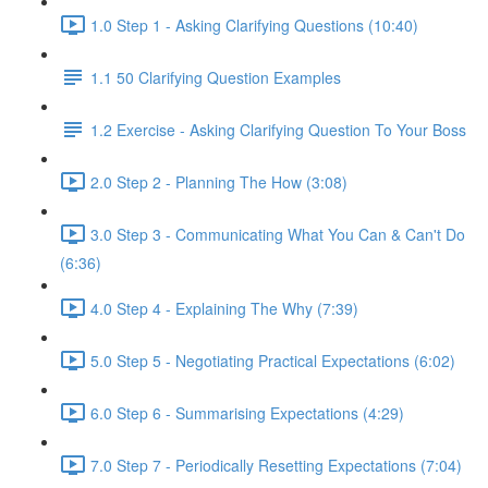
1.0 Step 1 - Asking Clarifying Questions (10:40)
1.1 50 Clarifying Question Examples
1.2 Exercise - Asking Clarifying Question To Your Boss
2.0 Step 2 - Planning The How (3:08)
3.0 Step 3 - Communicating What You Can & Can't Do
(6:36)
4.0 Step 4 - Explaining The Why (7:39)
5.0 Step 5 - Negotiating Practical Expectations (6:02)
6.0 Step 6 - Summarising Expectations (4:29)
7.0 Step 7 - Periodically Resetting Expectations (7:04)