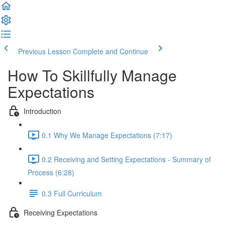
Previous Lesson
Complete and Continue
How To Skillfully Manage
Expectations
Introduction
0.1 Why We Manage Expectations (7:17)
0.2 Receiving and Setting Expectations - Summary of
Process (6:28)
0.3 Full Curriculum
Receiving Expectations