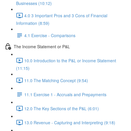
Businesses (10:12)
4.0 3 Important Pros and 3 Cons of Financial
Information (8:59)
4.1 Exercise - Comparisons
The Income Statement or P&L
10.0 Introduction to the P&L or Income Statement
(11:15)
11.0 The Matching Concept (9:54)
11.1 Exercise 1 - Accruals and Prepayments
12.0 The Key Sections of the P&L (6:01)
13.0 Revenue - Capturing and Interpreting (9:18)