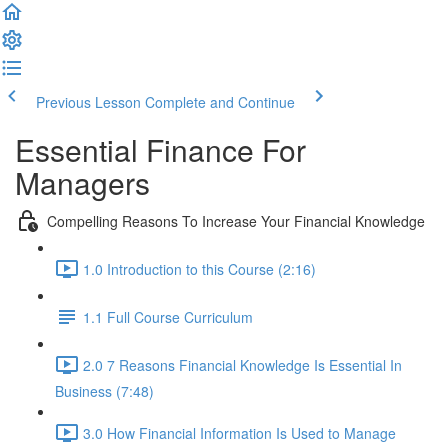
Previous Lesson
Complete and Continue
Essential Finance For
Managers
Compelling Reasons To Increase Your Financial Knowledge
1.0 Introduction to this Course (2:16)
1.1 Full Course Curriculum
2.0 7 Reasons Financial Knowledge Is Essential In
Business (7:48)
3.0 How Financial Information Is Used to Manage