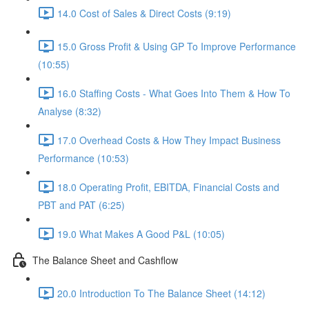
14.0 Cost of Sales & Direct Costs (9:19)
15.0 Gross Profit & Using GP To Improve Performance
(10:55)
16.0 Staffing Costs - What Goes Into Them & How To
Analyse (8:32)
17.0 Overhead Costs & How They Impact Business
Performance (10:53)
18.0 Operating Profit, EBITDA, Financial Costs and
PBT and PAT (6:25)
19.0 What Makes A Good P&L (10:05)
The Balance Sheet and Cashflow
20.0 Introduction To The Balance Sheet (14:12)