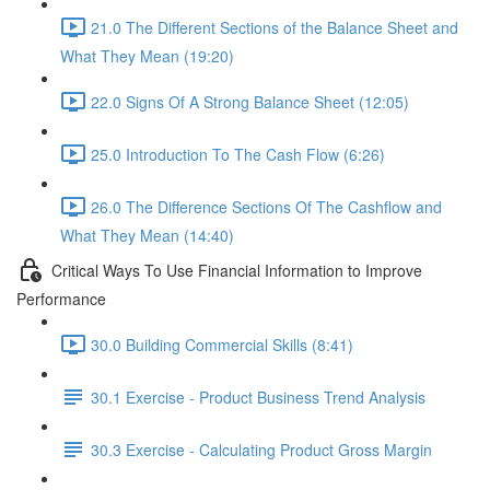
21.0 The Different Sections of the Balance Sheet and
What They Mean (19:20)
22.0 Signs Of A Strong Balance Sheet (12:05)
25.0 Introduction To The Cash Flow (6:26)
26.0 The Difference Sections Of The Cashflow and
What They Mean (14:40)
Critical Ways To Use Financial Information to Improve
Performance
30.0 Building Commercial Skills (8:41)
30.1 Exercise - Product Business Trend Analysis
30.3 Exercise - Calculating Product Gross Margin