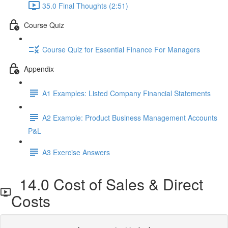
35.0 Final Thoughts (2:51)
Course Quiz
Course Quiz for Essential Finance For Managers
Appendix
A1 Examples: Listed Company Financial Statements
A2 Example: Product Business Management Accounts
P&L
A3 Exercise Answers
14.0 Cost of Sales & Direct
Costs